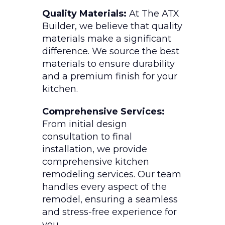
Quality Materials:
At The ATX
Builder, we believe that quality
materials make a significant
difference. We source the best
materials to ensure durability
and a premium finish for your
kitchen.
Comprehensive Services:
From initial design
consultation to final
installation, we provide
comprehensive kitchen
remodeling services. Our team
handles every aspect of the
remodel, ensuring a seamless
and stress-free experience for
you.