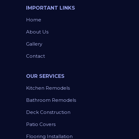
IMPORTANT LINKS
Home
About Us
Gallery
Contact
OUR SERVICES
Kitchen Remodels
Bathroom Remodels
Deck Construction
Patio Covers
Flooring Installation