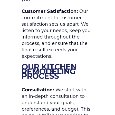
Customer Satisfaction:
Our
commitment to customer
satisfaction sets us apart. We
listen to your needs, keep you
informed throughout the
process, and ensure that the
final result exceeds your
expectations.
OUR KITCHEN
REMODELING
PROCESS
Consultation:
We start with
an in-depth consultation to
understand your goals,
preferences, and budget. This