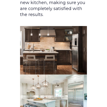
new kitchen, making sure you
are completely satisfied with
the results.