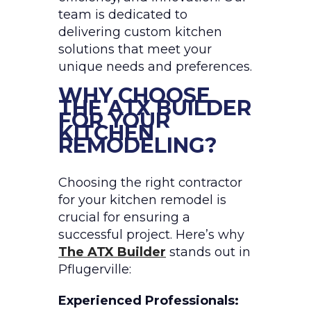
team is dedicated to
delivering custom kitchen
solutions that meet your
unique needs and preferences.
WHY CHOOSE
THE ATX BUILDER
FOR YOUR
KITCHEN
REMODELING?
Choosing the right contractor
for your kitchen remodel is
crucial for ensuring a
successful project. Here’s why
The ATX Builder
stands out in
Pflugerville:
Experienced Professionals: