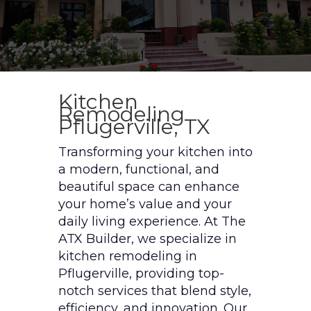
Kitchen
Remodeling
Pflugerville, TX
Transforming your kitchen into
a modern, functional, and
beautiful space can enhance
your home’s value and your
daily living experience. At The
ATX Builder, we specialize in
kitchen remodeling in
Pflugerville, providing top-
notch services that blend style,
efficiency, and innovation. Our