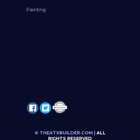
Painting
© THEATXBUILDER.COM |
ALL
RIGHTS RESERVED