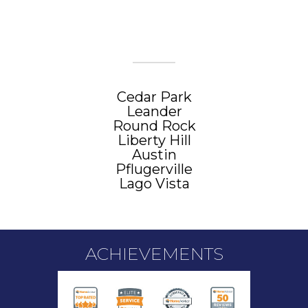
CITIES WE SERVE
Cedar Park
Leander
Round Rock
Liberty Hill
Austin
Pflugerville
Lago Vista
ACHIEVEMENTS