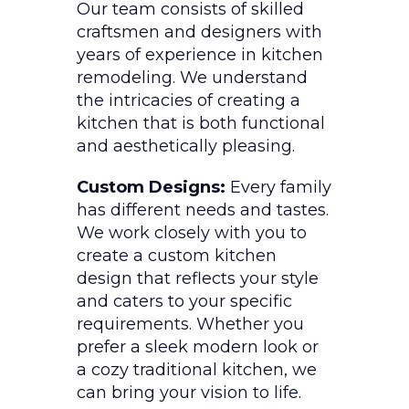
Our team consists of skilled
craftsmen and designers with
years of experience in kitchen
remodeling. We understand
the intricacies of creating a
kitchen that is both functional
and aesthetically pleasing.
Custom Designs:
Every family
has different needs and tastes.
We work closely with you to
create a custom kitchen
design that reflects your style
and caters to your specific
requirements. Whether you
prefer a sleek modern look or
a cozy traditional kitchen, we
can bring your vision to life.