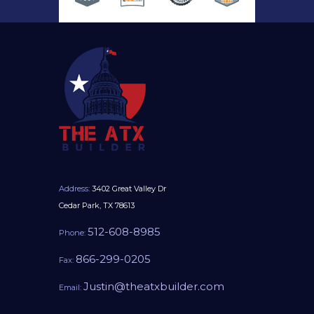
Address:
3402 Great Valley Dr
Cedar Park, TX 78613
512-608-8985
Phone:
866-299-0205
Fax:
Justin@theatxbuilder.com
Email: