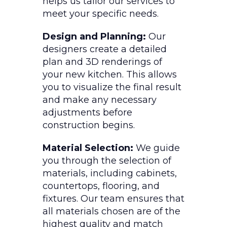
helps us tailor our services to
meet your specific needs.
Design and Planning:
Our
designers create a detailed
plan and 3D renderings of
your new kitchen. This allows
you to visualize the final result
and make any necessary
adjustments before
construction begins.
Material Selection:
We guide
you through the selection of
materials, including cabinets,
countertops, flooring, and
fixtures. Our team ensures that
all materials chosen are of the
highest quality and match