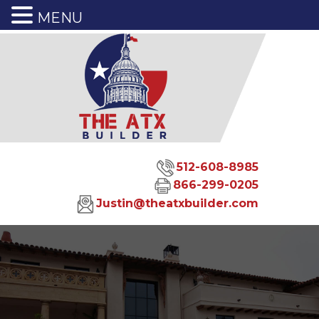
MENU
512-608-8985
866-299-0205
Justin@theatxbuilder.com