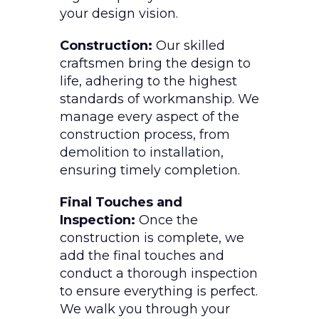
your design vision.
Construction:
Our skilled
craftsmen bring the design to
life, adhering to the highest
standards of workmanship. We
manage every aspect of the
construction process, from
demolition to installation,
ensuring timely completion.
Final Touches and
Inspection:
Once the
construction is complete, we
add the final touches and
conduct a thorough inspection
to ensure everything is perfect.
We walk you through your