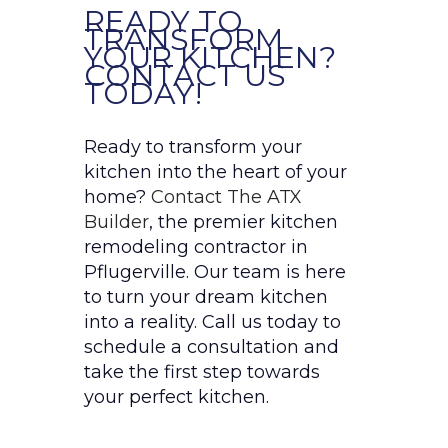
READY TO
TRANSFORM
YOUR KITCHEN?
CONTACT US
TODAY!
Ready to transform your
kitchen into the heart of your
home?
Contact The ATX
Builder
, the premier kitchen
remodeling contractor in
Pflugerville. Our team is here
to turn your dream kitchen
into a reality. Call us today to
schedule a consultation and
take the first step towards
your perfect kitchen.