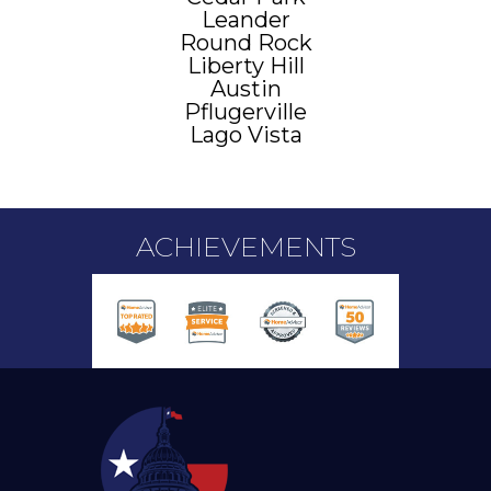
Leander
Round Rock
Liberty Hill
Austin
Pflugerville
Lago Vista
ACHIEVEMENTS