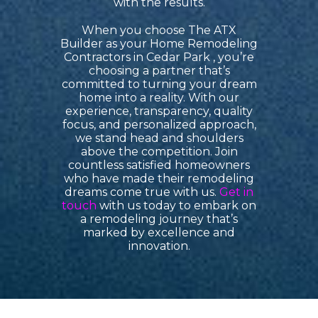
with the results.
When you choose
The ATX
Builder as your Home Remodeling
Contractors in Cedar Park
, you’re
choosing a partner that’s
committed to turning your dream
home into a reality. With our
experience, transparency, quality
focus, and personalized approach,
we stand head and shoulders
above the competition. Join
countless satisfied homeowners
who have made their remodeling
dreams come true with us.
Get in
touch
with us today to embark on
a remodeling journey that’s
marked by excellence and
innovation.