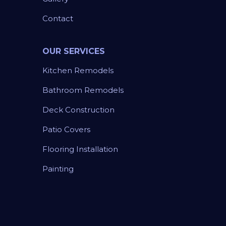
Contact
OUR SERVICES
Kitchen Remodels
Bathroom Remodels
Deck Construction
Patio Covers
Flooring Installation
Painting