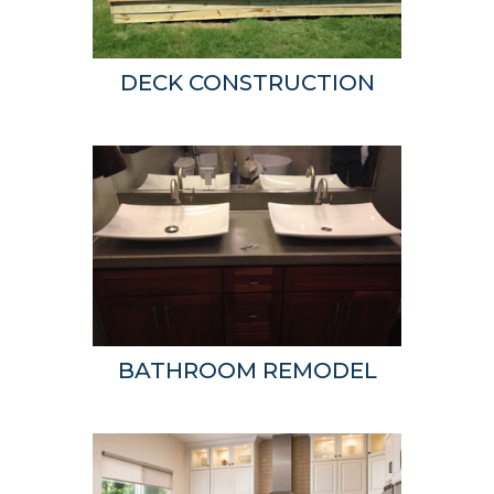
DECK CONSTRUCTION
BATHROOM REMODEL