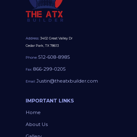
Address:
3402 Great Valley Dr
Cedar Park, TX 78613
512-608-8985
Phone:
866-299-0205
Fax:
Justin@theatxbuilder.com
Email:
IMPORTANT LINKS
Home
About Us
Gallery