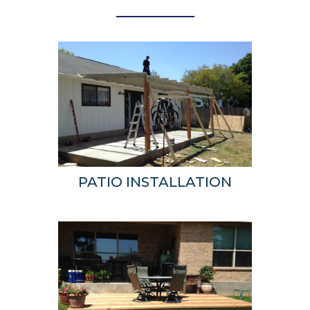
PATIO INSTALLATION