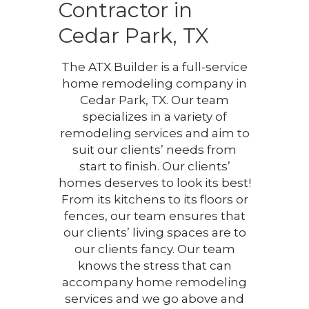
Contractor in
Cedar Park, TX
The ATX Builder is a full-service
home remodeling company in
Cedar Park, TX. Our team
specializes in a variety of
remodeling services and aim to
suit our clients’ needs from
start to finish. Our clients’
homes deserves to look its best!
From its kitchens to its floors or
fences, our team ensures that
our clients’ living spaces are to
our clients fancy. Our team
knows the stress that can
accompany home remodeling
services and we go above and