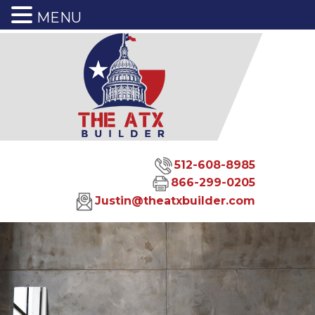
MENU
512-608-8985
866-299-0205
Justin@theatxbuilder.com