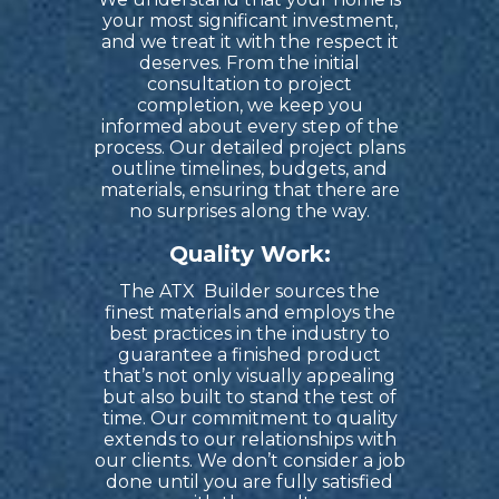
your most significant investment,
and we treat it with the respect it
deserves. From the initial
consultation to project
completion, we keep you
informed about every step of the
process. Our detailed project plans
outline timelines, budgets, and
materials, ensuring that there are
no surprises along the way.
Quality Work:
The ATX
Builder
sources the
finest materials and employs the
best practices in the industry to
guarantee a finished product
that’s not only visually appealing
but also built to stand the test of
time. Our commitment to quality
extends to our relationships with
our clients. We don’t consider a job
done until you are fully satisfied