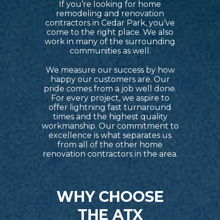
If you’re looking for home
remodeling and renovation
contractors in Cedar Park, you’ve
come to the right place. We also
work in many of the surrounding
communities as well.
We measure our success by how
happy our customers are. Our
pride comes from a job well done.
For every project, we aspire to
offer lightning fast turnaround
times and the highest quality
workmanship. Our commitment to
excellence is what separates us
from all of the other home
renovation contractors in the area.
WHY CHOOSE
THE ATX