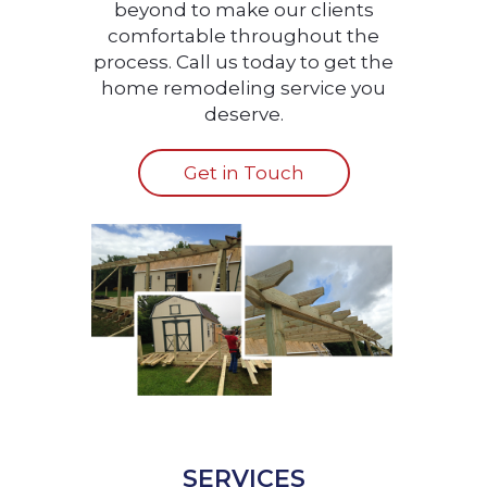
beyond to make our clients
comfortable throughout the
process. Call us today to get the
home remodeling service you
deserve.
Get in Touch
SERVICES