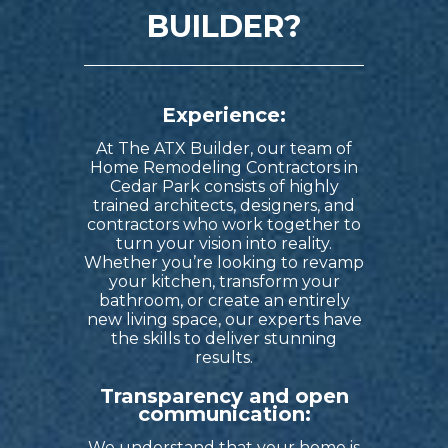
BUILDER?
Experience:
At The ATX Builder, our team of
Home Remodeling Contractors in
Cedar Park
consists of highly
trained architects, designers, and
contractors who work together to
turn your vision into reality.
Whether you’re looking to revamp
your kitchen, transform your
bathroom, or create an entirely
new living space, our experts have
the skills to deliver stunning
results.
Transparency and open
communication:
We understand that your home is