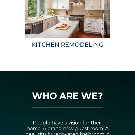
KITCHEN REMODELING
WHO ARE WE?
People have a vision for their
home. A brand new guest room. A
beautifully renovated bathroom. A