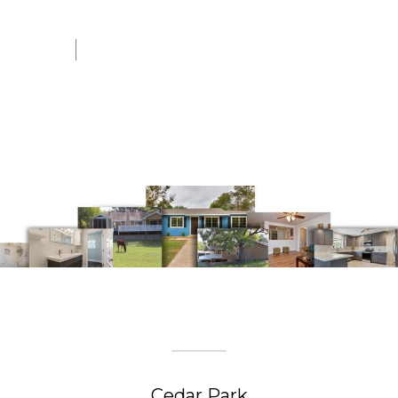
Josh J. In Georgetown, TX
Install Or Repair Fence
CITIES WE SERVE
Cedar Park