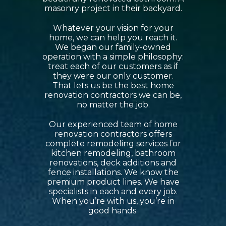
masonry project in their backyard.
Whatever your vision for your
home, we can help you reach it.
We began our family-owned
operation with a simple philosophy:
treat each of our customers as if
they were our only customer.
That lets us be the best home
renovation contractors we can be,
no matter the job.
Our experienced team of home
renovation contractors offers
complete remodeling services for
kitchen remodeling, bathroom
renovations, deck additions and
fence installations. We know the
premium product lines. We have
specialists in each and every job.
When you’re with us, you’re in
good hands.