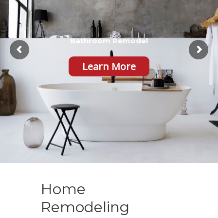
Bathroom Remodel
Learn More
Home
Remodeling