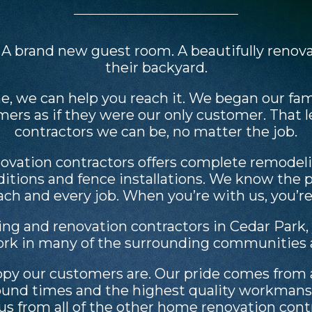
. A brand new guest room. A beautifully reno
their backyard.
e, we can help you reach it. We began our fa
omers as if they were our only customer. That 
contractors we can be, no matter the job.
vation contractors offers complete remodelin
itions and fence installations. We know the
each and every job. When you’re with us, you’r
ing and renovation contractors in Cedar Park,
ork in many of the surrounding communities a
 our customers are. Our pride comes from a 
naround times and the highest quality workma
us from all of the other home renovation contr