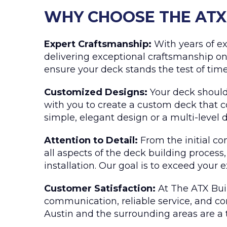
WHY CHOOSE THE ATX 
Expert Craftsmanship:
With years of ex
delivering exceptional craftsmanship on
ensure your deck stands the test of time
Customized Designs:
Your deck should 
with you to create a custom deck that c
simple, elegant design or a multi-level de
Attention to Detail:
From the initial co
all aspects of the deck building process
installation. Our goal is to exceed your 
Customer Satisfaction:
At The ATX Buil
communication, reliable service, and com
Austin and the surrounding areas are a 