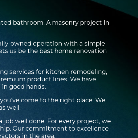
vated bathroom. A masonry project in
mily-owned operation with a simple
lets us be the best home renovation
g services for kitchen remodeling,
 premium product lines. We have
e in good hands.
 you’ve come to the right place. We
s well.
job well done. For every project, we
nship. Our commitment to excellence
actors in the area.