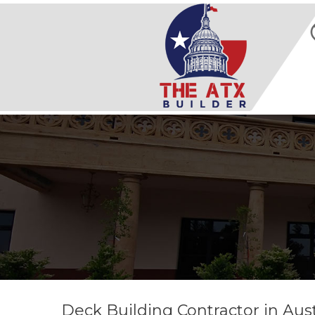
Deck Building Contractor in Aust