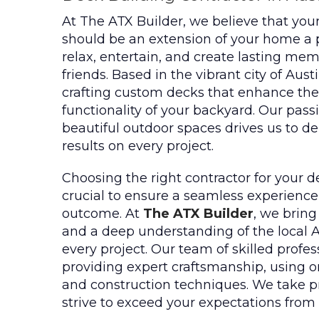
At The ATX Builder, we believe that you
should be an extension of your home a
relax, entertain, and create lasting me
friends. Based in the vibrant city of Aust
crafting custom decks that enhance th
functionality of your backyard. Our passi
beautiful outdoor spaces drives us to de
results on every project.
Choosing the right contractor for your d
crucial to ensure a seamless experience
outcome. At
The ATX Builder
, we bring
and a deep understanding of the local 
every project. Our team of skilled profes
providing expert craftsmanship, using on
and construction techniques. We take p
strive to exceed your expectations from s