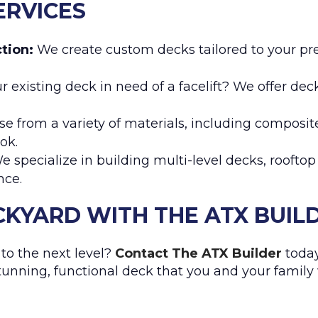
ERVICES
tion:
We create custom decks tailored to your pr
r existing deck in need of a facelift? We offer dec
e from a variety of materials, including composi
ok.
 specialize in building multi-level decks, roofto
nce.
KYARD WITH THE ATX BUIL
to the next level?
Contact The ATX Builder
today
stunning, functional deck that you and your family 