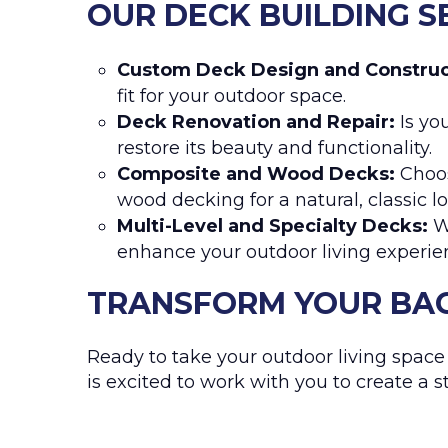
OUR DECK BUILDING S
Custom Deck Design and Construc
fit for your outdoor space.
Deck Renovation and Repair:
Is you
restore its beauty and functionality.
Composite and Wood Decks:
Choos
wood decking for a natural, classic lo
Multi-Level and Specialty Decks:
We
enhance your outdoor living experie
TRANSFORM YOUR BAC
Ready to take your outdoor living space 
is excited to work with you to create a 