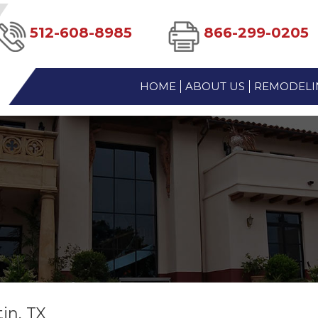
512-608-8985
866-299-0205
HOME
ABOUT US
REMODELIN
in, TX