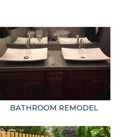
BATHROOM REMODEL