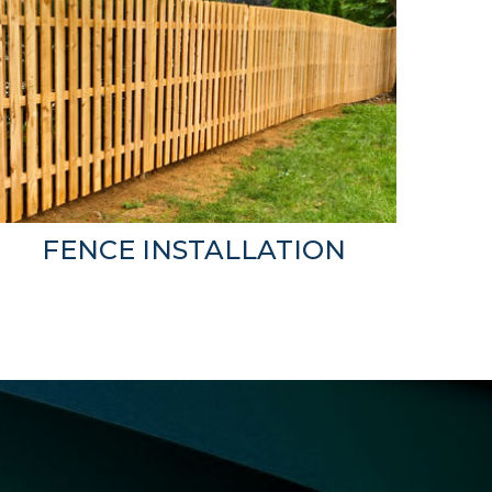
FENCE INSTALLATION