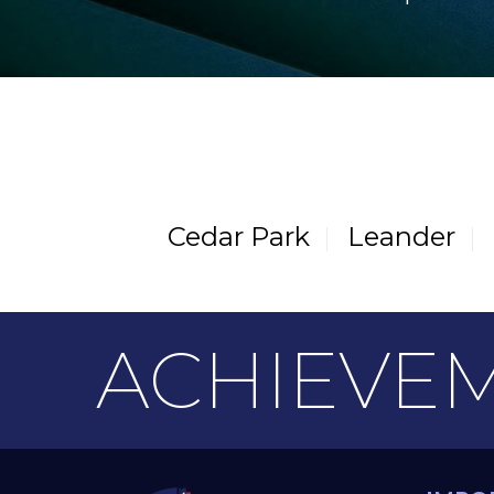
Cedar Park
Leander
ACHIEVE