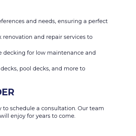
eferences and needs, ensuring a perfect
k renovation and repair services to
te decking for low maintenance and
p decks, pool decks, and more to
DER
 to schedule a consultation. Our team
will enjoy for years to come.