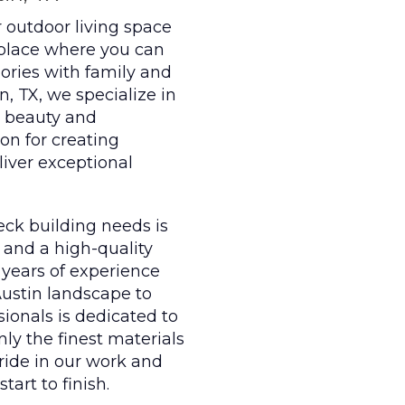
r outdoor living space
 place where you can
mories with family and
in, TX, we specialize in
e beauty and
on for creating
liver exceptional
eck building needs is
 and a high-quality
 years of experience
Austin landscape to
sionals is dedicated to
ly the finest materials
ride in our work and
tart to finish.