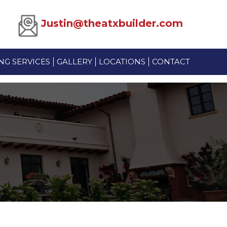
Justin@theatxbuilder.com
G SERVICES
GALLERY
LOCATIONS
CONTACT