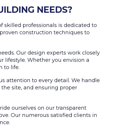
UILDING NEEDS?
 skilled professionals is dedicated to
 proven construction techniques to
needs. Our design experts work closely
 lifestyle. Whether you envision a
to life.
us attention to every detail. We handle
 the site, and ensuring proper
pride ourselves on our transparent
ove. Our numerous satisfied clients in
nce.