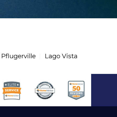
Pflugerville
Lago Vista