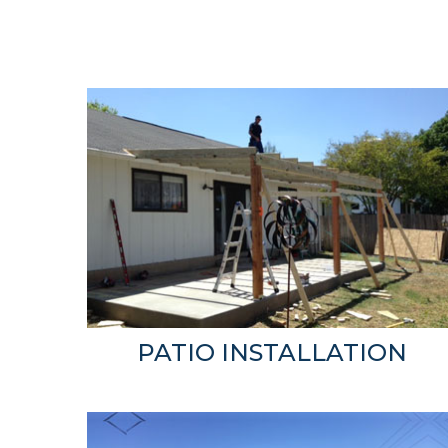
PATIO INSTALLATION