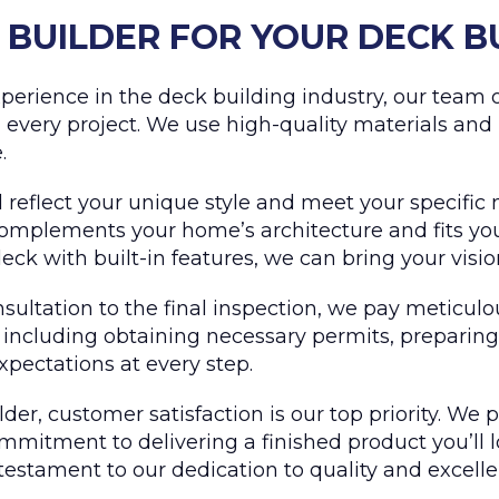
BUILDER FOR YOUR DECK B
perience in the deck building industry, our team of
 every project. We use high-quality materials and
.
reflect your unique style and meet your specific 
omplements your home’s architecture and fits your
ck with built-in features, we can bring your vision 
nsultation to the final inspection, we pay meticulo
, including obtaining necessary permits, preparing
expectations at every step.
der, customer satisfaction is our top priority. We 
mitment to delivering a finished product you’ll l
testament to our dedication to quality and excelle