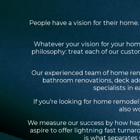
People have a vision for their home
Whatever your vision for your hom
philosophy: treat each of our cust
Our experienced team of home reno
bathroom renovations, deck add
specialists in 
If you’re looking for home remodel
also w
We measure our success by how happy
aspire to offer lightning fast tur
is what separates 