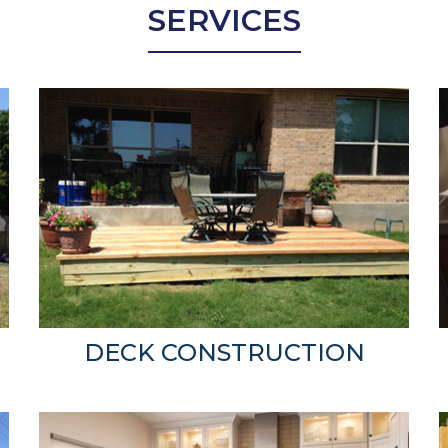
SERVICES
DECK CONSTRUCTION