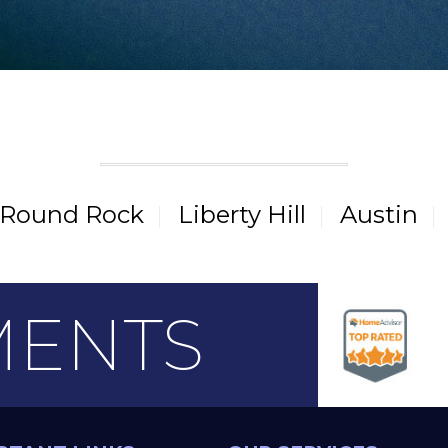
CITIES WE SERVE
Round Rock
Liberty Hill
Austin
MENTS