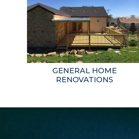
GENERAL HOME
RENOVATIONS