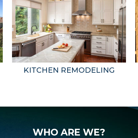
KITCHEN REMODELING
WHO ARE WE?